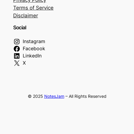
Terms of Service
Disclaimer
Social
Instagram
Facebook
LinkedIn
X
© 2025
NotesJam
– All Rights Reserved