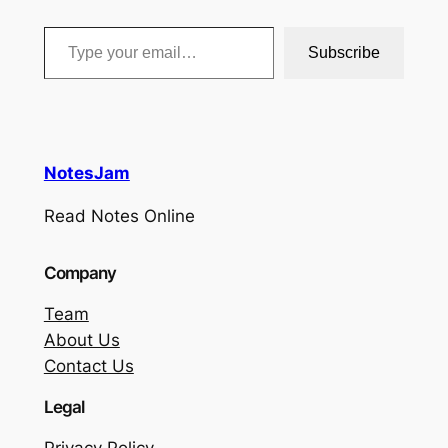
Type your email…
Subscribe
NotesJam
Read Notes Online
Company
Team
About Us
Contact Us
Legal
Privacy Policy