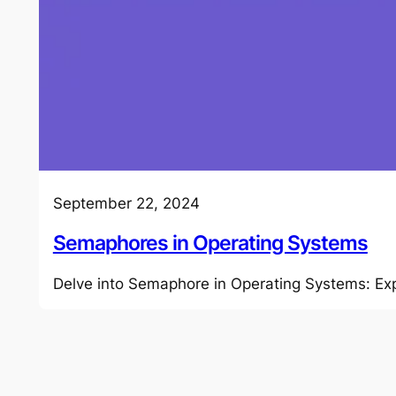
September 22, 2024
Semaphores in Operating Systems
Delve into Semaphore in Operating Systems: Exp